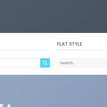
FLAT STYLE
Search
for: