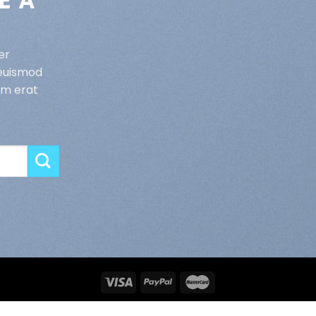
E A
er
 euismod
am erat
MENTIONS LEGALES
CGV
CONFIDENTIALITE
CONTACT