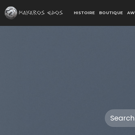
Skip
to
HISTOIRE
BOUTIQUE
AW
content
Search
for: