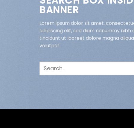
SEARCH BOX INSID
BANNER
Lorem ipsum dolor sit amet, consectetu
adipiscing elit, sed diam nonummy nibh
tincidunt ut laoreet dolore magna aliqu
volutpat.
Search
for: