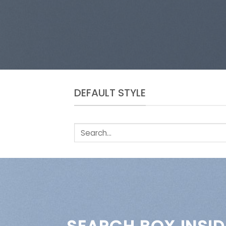
DEFAULT STYLE
Search
for: