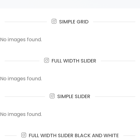
SIMPLE GRID
No images found.
FULL WIDTH SLIDER
No images found.
SIMPLE SLIDER
No images found.
FULL WIDTH SLIDER BLACK AND WHITE